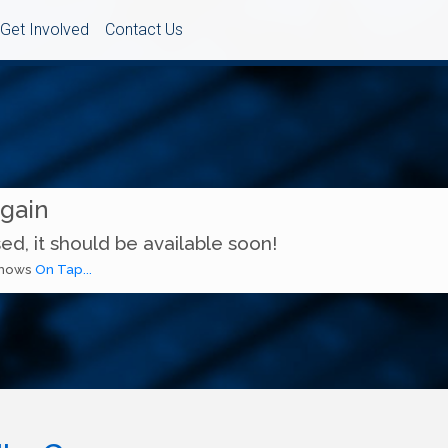
Get Involved
Contact Us
Again
ed, it should be available soon!
 shows
On Tap...