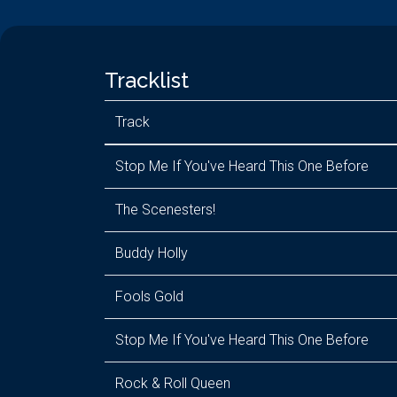
Tracklist
Track
Stop Me If You've Heard This One Before
The Scenesters!
Buddy Holly
Fools Gold
Stop Me If You've Heard This One Before
Rock & Roll Queen