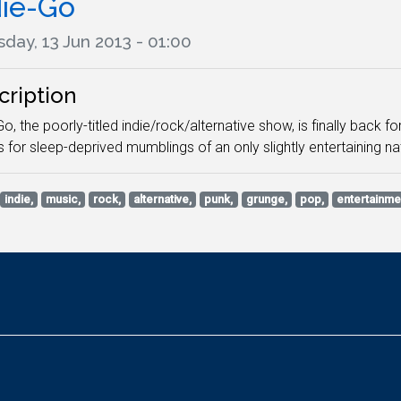
die-Go
day, 13 Jun 2013 - 01:00
cription
Go, the poorly-titled indie/rock/alternative show, is finally back 
s for sleep-deprived mumblings of an only slightly entertaining 
indie,
music,
rock,
alternative,
punk,
grunge,
pop,
entertainme