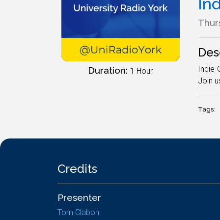
In
Thurs
Des
Indie-
Duration:
1 Hour
Join u
Tags:
Credits
Presenter
Tom Clabon