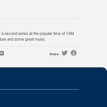
for a second series at the popular time of 1AM.
nature and some great music.
nt
Share: