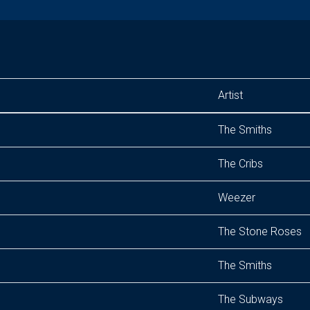
Artist
The Smiths
The Cribs
Weezer
The Stone Roses
The Smiths
The Subways