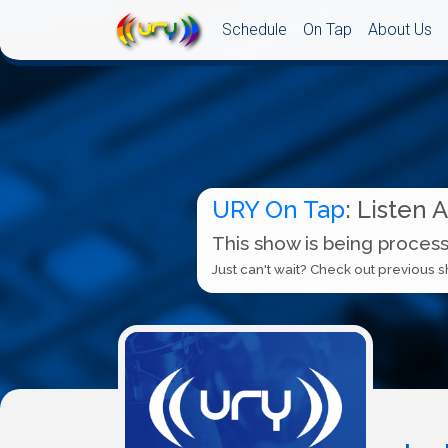
Schedule
On Tap
About Us
URY On Tap
: Listen 
This show is being process
Just can't wait? Check out previous