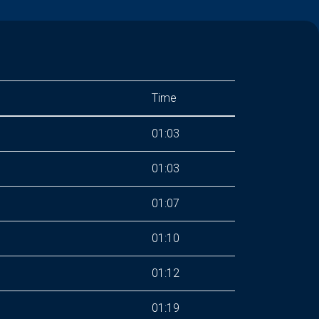
Time
01:03
01:03
01:07
01:10
01:12
01:19