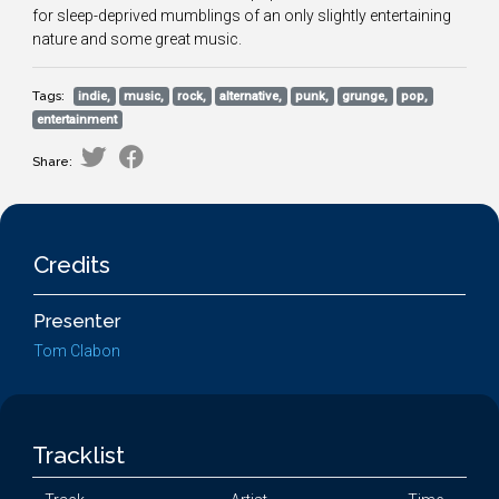
for sleep-deprived mumblings of an only slightly entertaining
nature and some great music.
Tags:
indie,
music,
rock,
alternative,
punk,
grunge,
pop,
entertainment
Share:
Credits
Presenter
Tom Clabon
Tracklist