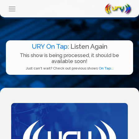
URY On Tap
: Listen Again
This show is being processed, it should be
available soon!
Just can't wait? Check out previous shows
On Tap...