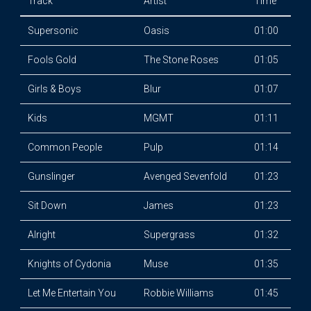
Track
Artist
Time
Supersonic
Oasis
01:00
Fools Gold
The Stone Roses
01:05
Girls & Boys
Blur
01:07
Kids
MGMT
01:11
Common People
Pulp
01:14
Gunslinger
Avenged Sevenfold
01:23
Sit Down
James
01:23
Alright
Supergrass
01:32
Knights of Cydonia
Muse
01:35
Let Me Entertain You
Robbie Williams
01:45