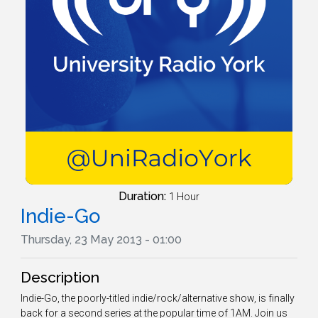
Duration:
1 Hour
Indie-Go
Thursday, 23 May 2013 - 01:00
Description
Indie-Go, the poorly-titled indie/rock/alternative show, is finally
back for a second series at the popular time of 1AM. Join us