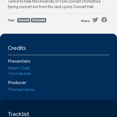
Tune in to hear the University of York Concert Orchestra's
Spring concert live from the Jack Lyon's Concert Hall.
Tags:
Concert
Orchestra
Share:
Credits
Presenters
William Chalk
Tom Edwards
Producer
Thomas Haines
Tracklist