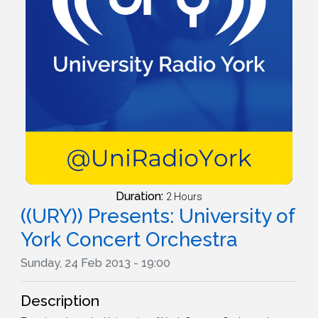
Duration:
2 Hours
((URY)) Presents: University of
York Concert Orchestra
Sunday, 24 Feb 2013 - 19:00
Description