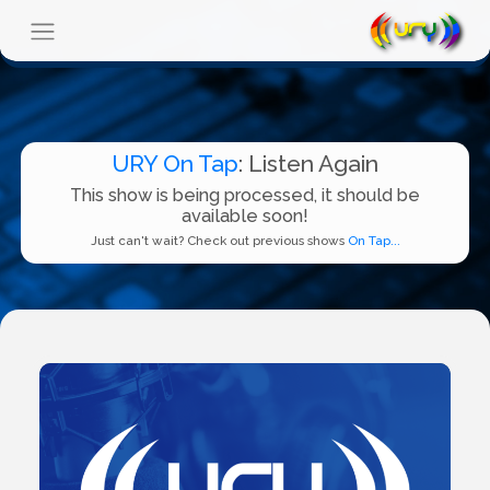
URY On Tap
: Listen Again
This show is being processed, it should be
available soon!
Just can't wait? Check out previous shows
On Tap...