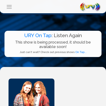
URY On Tap
: Listen Again
This show is being processed, it should be
available soon!
Just can't wait? Check out previous shows
On Tap...