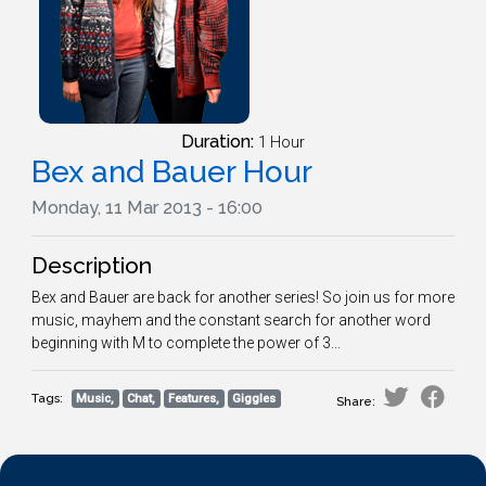
Duration:
1 Hour
Bex and Bauer Hour
Monday, 11 Mar 2013 - 16:00
Description
Bex and Bauer are back for another series! So join us for more
music, mayhem and the constant search for another word
beginning with M to complete the power of 3...
Tags:
Music,
Chat,
Features,
Giggles
Share: