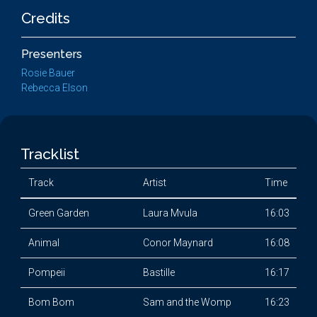
Credits
Presenters
Rosie Bauer
Rebecca Elson
Tracklist
Track
Artist
Time
Green Garden
Laura Mvula
16:03
Animal
Conor Maynard
16:08
Pompeii
Bastille
16:17
Bom Bom
Sam and the Womp
16:23