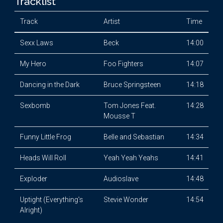
Tracklist
Track
Artist
Time
Sexx Laws
Beck
14:00
My Hero
Foo Fighters
14:07
Dancing in the Dark
Bruce Springsteen
14:18
Sexbomb
Tom Jones Feat.
14:28
Mousse T
Funny Little Frog
Belle and Sebastian
14:34
Heads Will Roll
Yeah Yeah Yeahs
14:41
Exploder
Audioslave
14:48
Uptight (Everything's
Stevie Wonder
14:54
Alright)