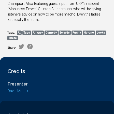
Champion. Also featuring guest input from URY's resident
"Manliness Expert" Quinton Blunderbuss, who will be giving
listeners advice on how to be more macho. Even the ladies.
Especially the ladies.
Tags:
At
Tags
Anyway
Comedy
Eclectic
Funny
No-one
Looks
These
Share:
Credits
Presenter
David Maguire