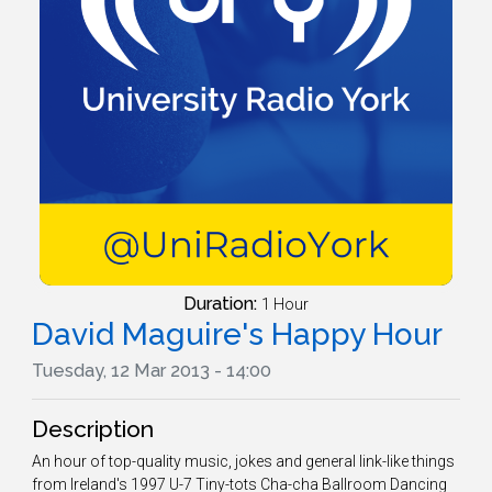
Duration:
1 Hour
David Maguire's Happy Hour
Tuesday, 12 Mar 2013 - 14:00
Description
An hour of top-quality music, jokes and general link-like things
from Ireland's 1997 U-7 Tiny-tots Cha-cha Ballroom Dancing