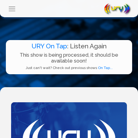
URY On Tap
: Listen Again
This show is being processed, it should be
available soon!
Just can't wait? Check out previous shows
On Tap...