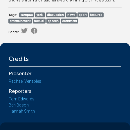
analysis from the national award-winning URY News team.
Tags:
campus
york.
discussion
news
sport
features
entertainment
factual
speech
comment
Share:
Credits
Presenter
Rachael Venables
Reporters
Tom Edwards
Ben Bason
Hannah Smith