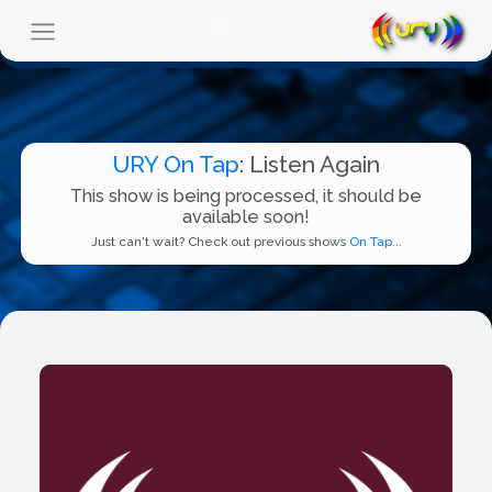
URY On Tap
: Listen Again
This show is being processed, it should be
available soon!
Just can't wait? Check out previous shows
On Tap...