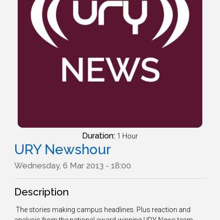
Duration:
1 Hour
URY Newshour
Wednesday, 6 Mar 2013 - 18:00
Description
The stories making campus headlines. Plus reaction and