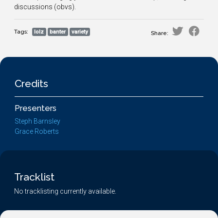
discussions (obvs).
Tags:
lolz
banter
variety
Share:
Credits
Presenters
Steph Barnsley
Grace Roberts
Tracklist
No tracklisting currently available.