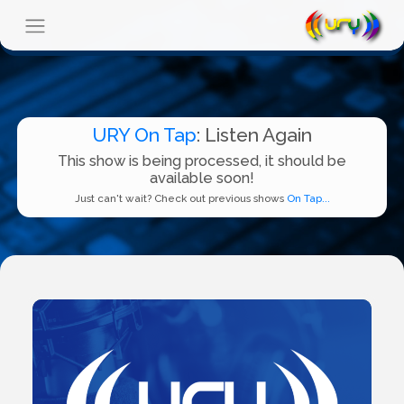
URY On Tap
: Listen Again
This show is being processed, it should be
available soon!
Just can't wait? Check out previous shows
On Tap...