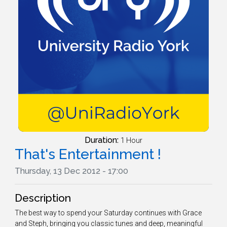
Duration:
1 Hour
That's Entertainment !
Thursday, 13 Dec 2012 - 17:00
Description
The best way to spend your Saturday continues with Grace
and Steph, bringing you classic tunes and deep, meaningful