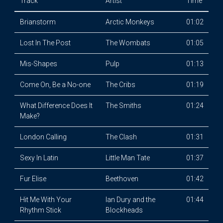
Track
Artist
Time
Brianstorm
Arctic Monkeys
01:02
Lost In The Post
The Wombats
01:05
Mis-Shapes
Pulp
01:13
Come On, Be a No-one
The Cribs
01:19
What Difference Does It
The Smiths
01:24
Make?
London Calling
The Clash
01:31
Sexy In Latin
Little Man Tate
01:37
Fur Elise
Beethoven
01:42
Hit Me With Your
Ian Dury and the
01:44
Rhythm Stick
Blockheads