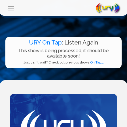
URY On Tap
: Listen Again
This show is being processed, it should be
available soon!
Just can't wait? Check out previous shows
On Tap...