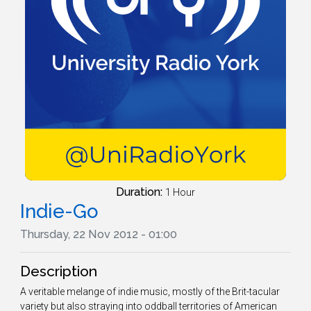
Duration:
1 Hour
Indie-Go
Thursday, 22 Nov 2012 - 01:00
Description
A veritable melange of indie music, mostly of the Brit-tacular
variety but also straying into oddball territories of American