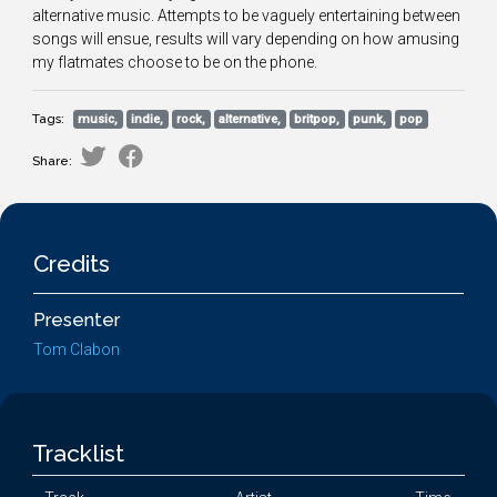
alternative music. Attempts to be vaguely entertaining between
songs will ensue, results will vary depending on how amusing
my flatmates choose to be on the phone.
Tags:
music,
indie,
rock,
alternative,
britpop,
punk,
pop
Share:
Credits
Presenter
Tom Clabon
Tracklist