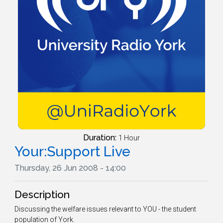
Duration:
1 Hour
Your:Support Live
Thursday, 26 Jun 2008 - 14:00
Description
Discussing the welfare issues relevant to YOU - the student
population of York.