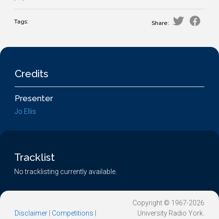
Tags:
Share:
Credits
Presenter
Jo Ellis
Tracklist
No tracklisting currently available.
Copyright © 1967-2026
Disclaimer
|
Competitions
|
University Radio York.