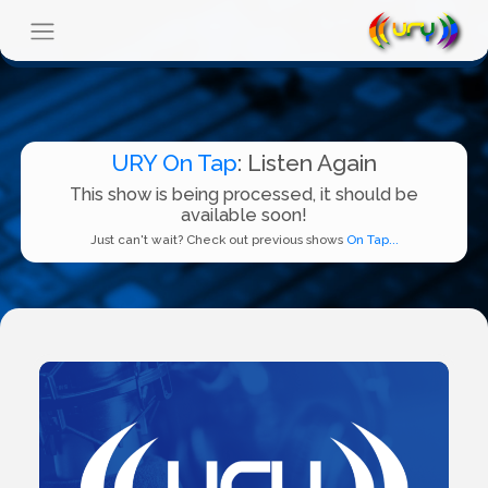
URY On Tap
: Listen Again
This show is being processed, it should be
available soon!
Just can't wait? Check out previous shows
On Tap...