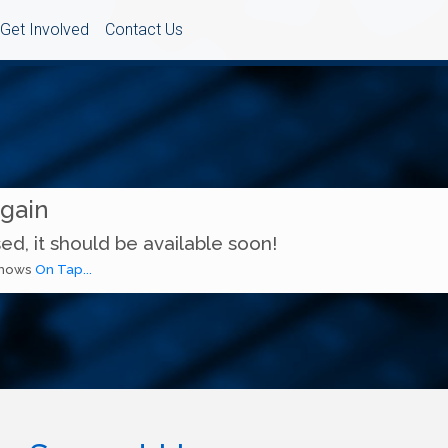
Get Involved
Contact Us
Again
ed, it should be available soon!
 shows
On Tap...