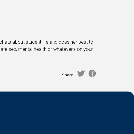
chats about student life and does her best to
afe sex, mental health or whatever's on your
Share: