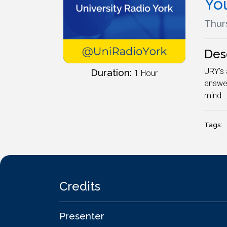
Yo
Thurs
Des
URY's 
Duration:
1 Hour
answer
mind..
Tags:
Credits
Presenter