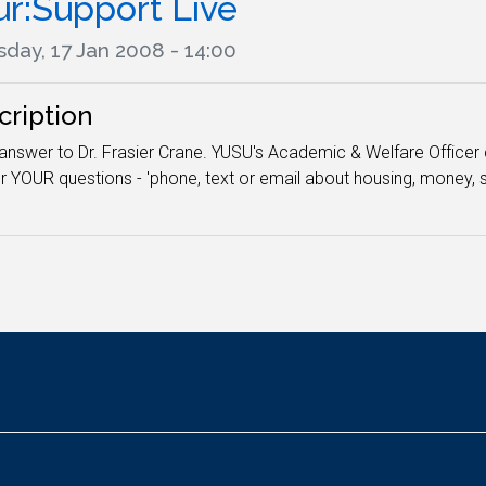
ur:Support Live
day, 17 Jan 2008 - 14:00
cription
answer to Dr. Frasier Crane. YUSU's Academic & Welfare Officer 
 YOUR questions - 'phone, text or email about housing, money, s
.