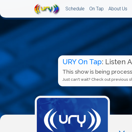
Schedule
On Tap
About Us
URY On Tap
: Listen 
This show is being process
Just can't wait? Check out previous