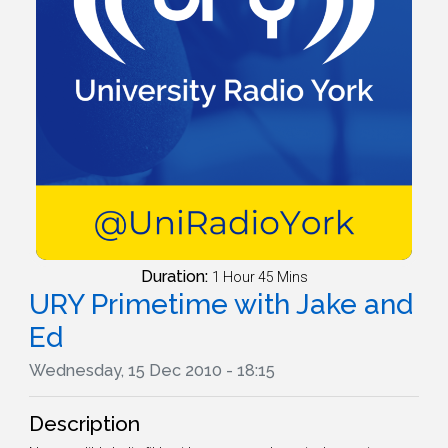
Duration:
1 Hour 45 Mins
URY Primetime with Jake and
Ed
Wednesday, 15 Dec 2010 - 18:15
Description