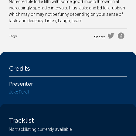
Non-credible Indie filth with some good music thrown in at
increasingly sporadic intervals. Plus, Jake and Ed talk rubbish
which may or may not be funny depending on your sense of
taste and decency. Listen, Laugh, Learn.
Tags:
Share:
Credits
Presenter
Jake Farell
Tracklist
No tracklisting currently available.