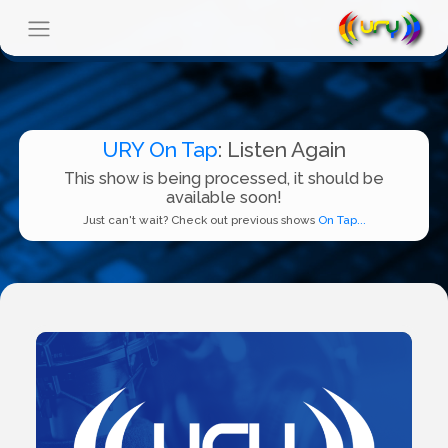
URY On Tap
: Listen Again
This show is being processed, it should be
available soon!
Just can't wait? Check out previous shows
On Tap...