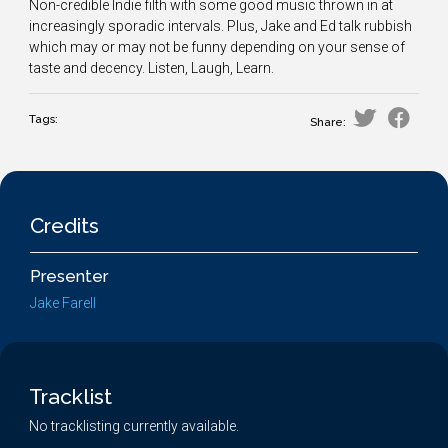
Non-credible Indie filth with some good music thrown in at
increasingly sporadic intervals. Plus, Jake and Ed talk rubbish
which may or may not be funny depending on your sense of
taste and decency. Listen, Laugh, Learn.
Tags:
Share:
Credits
Presenter
Jake Farell
Tracklist
No tracklisting currently available.