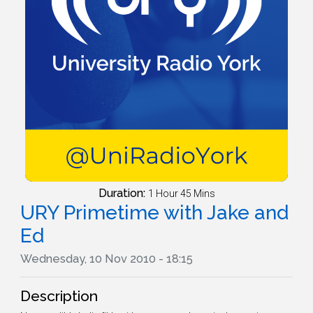
Duration:
1 Hour 45 Mins
URY Primetime with Jake and
Ed
Wednesday, 10 Nov 2010 - 18:15
Description