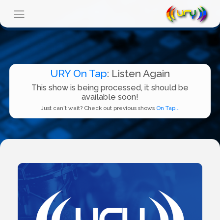
URY On Tap
: Listen Again
This show is being processed, it should be
available soon!
Just can't wait? Check out previous shows
On Tap...