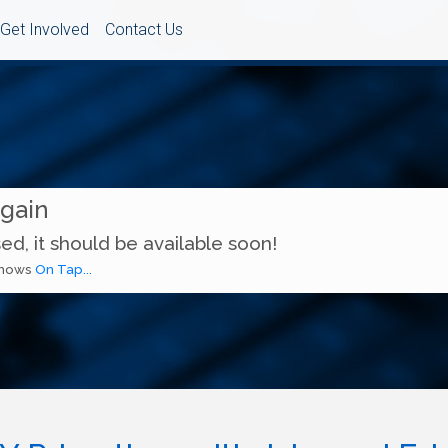
Get Involved
Contact Us
Again
ed, it should be available soon!
 shows
On Tap...