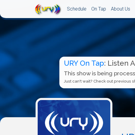
Schedule
On Tap
About Us
URY On Tap
: Listen 
This show is being process
Just can't wait? Check out previous