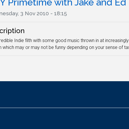
Y Primetime with Jake and Ed
esday, 3 Nov 2010 - 18:15
cription
edible Indie filth with some good music thrown in at increasingly 
h which may or may not be funny depending on your sense of tas