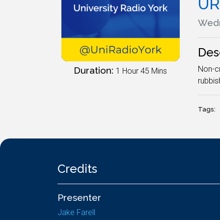
UR
Wedn
Des
Non-cr
Duration:
1 Hour 45 Mins
rubbis
Tags:
Credits
Presenter
Jake Farell