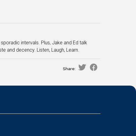
sporadic intervals. Plus, Jake and Ed talk
te and decency. Listen, Laugh, Learn.
Share: