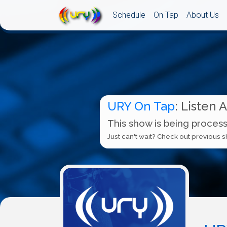
Schedule
On Tap
About Us
URY On Tap
: Listen 
This show is being process
Just can't wait? Check out previous