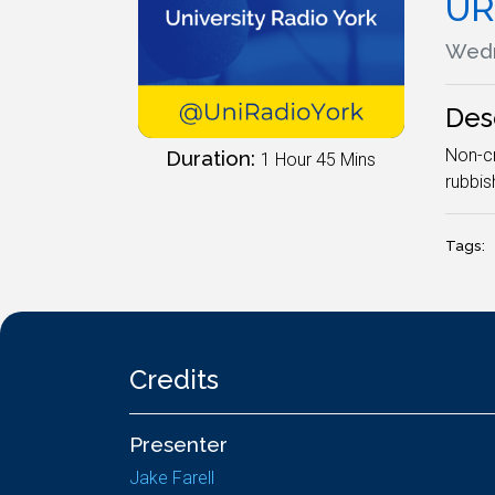
UR
Wedn
Des
Non-cr
Duration:
1 Hour 45 Mins
rubbis
Tags:
Credits
Presenter
Jake Farell