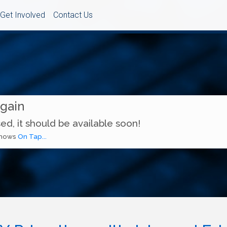
Get Involved
Contact Us
Again
ed, it should be available soon!
 shows
On Tap...