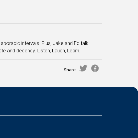
sporadic intervals. Plus, Jake and Ed talk
te and decency. Listen, Laugh, Learn.
Share: