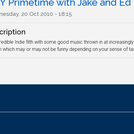
Y Primetime with Jake and Ed
esday, 20 Oct 2010 - 18:15
cription
edible Indie filth with some good music thrown in at increasingly 
h which may or may not be funny depending on your sense of tas