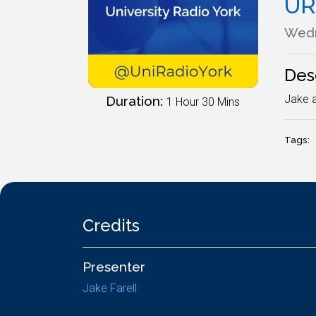
UR
Wedn
Des
Jake a
Duration:
1 Hour 30 Mins
Tags:
Credits
Presenter
Jake Farell