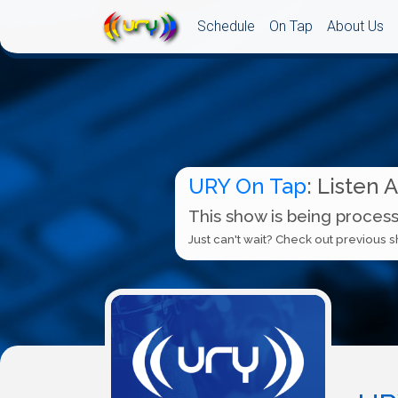
Schedule
On Tap
About Us
URY On Tap
: Listen 
This show is being process
Just can't wait? Check out previous