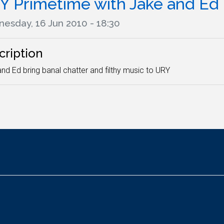
Y Primetime with Jake and Ed
esday, 16 Jun 2010 - 18:30
cription
nd Ed bring banal chatter and filthy music to URY