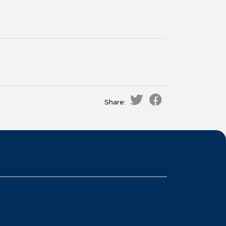
Share: