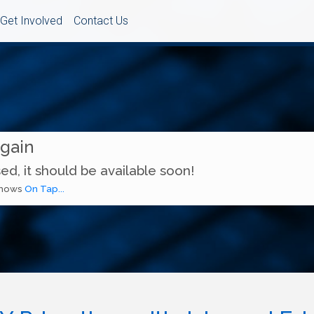
Get Involved
Contact Us
Again
ed, it should be available soon!
 shows
On Tap...