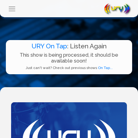
URY On Tap
: Listen Again
This show is being processed, it should be
available soon!
Just can't wait? Check out previous shows
On Tap...