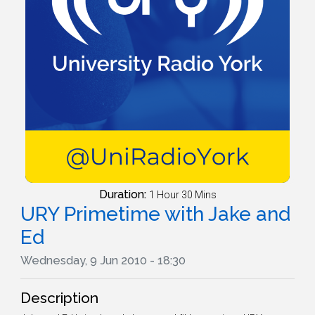
Duration:
1 Hour 30 Mins
URY Primetime with Jake and
Ed
Wednesday, 9 Jun 2010 - 18:30
Description