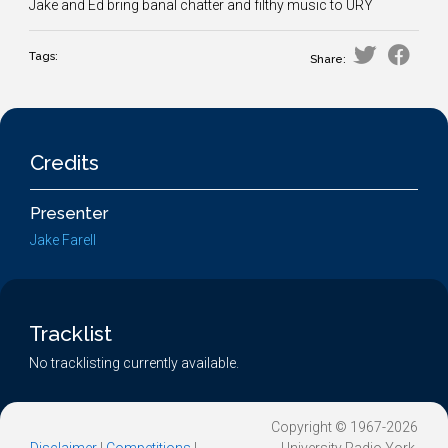
Jake and Ed bring banal chatter and filthy music to URY
Tags:
Share:
Credits
Presenter
Jake Farell
Tracklist
No tracklisting currently available.
Copyright © 1967-2026