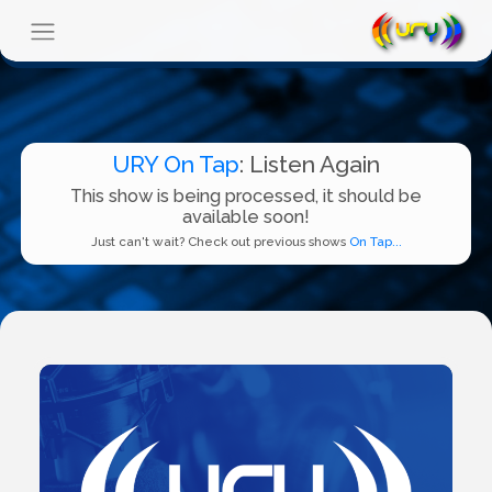
URY On Tap
: Listen Again
This show is being processed, it should be
available soon!
Just can't wait? Check out previous shows
On Tap...