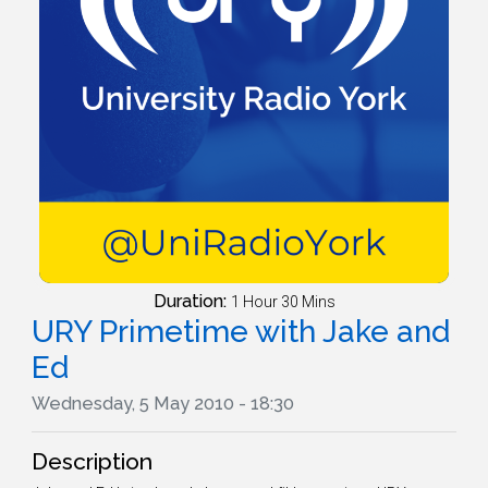
Duration:
1 Hour 30 Mins
URY Primetime with Jake and
Ed
Wednesday, 5 May 2010 - 18:30
Description