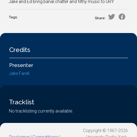
Jake and Ed bring banal chatter and filthy music to URY
Tags:
Share:
Credits
Presenter
Jake Farell
Tracklist
No tracklisting currently available.
Copyright © 1967-2026