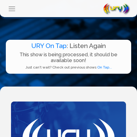
URY On Tap
: Listen Again
This show is being processed, it should be
available soon!
Just can't wait? Check out previous shows
On Tap...