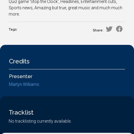
Quiz game 'Stop the Clock', Headlines, Entertainment cuts,
Sports news, Amazing but true, great music and much much
more.
Tags:
Share:
Credits
Presenter
Martyn Williams
Tracklist
No tracklisting currently available.