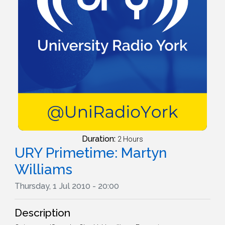
Duration:
2 Hours
URY Primetime: Martyn
Williams
Thursday, 1 Jul 2010 - 20:00
Description