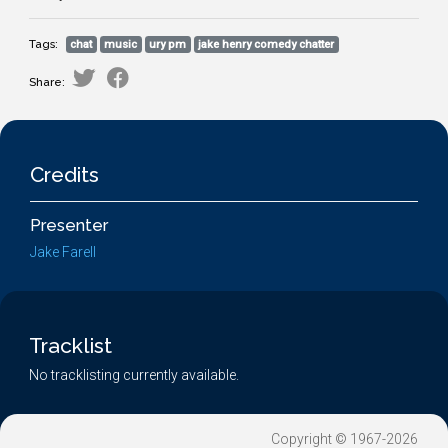
Tags:
chat
music
ury pm
jake henry comedy chatter
Share:
Credits
Presenter
Jake Farell
Tracklist
No tracklisting currently available.
Copyright © 1967-2026