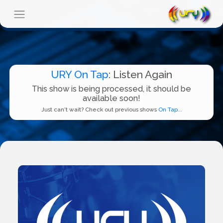
URY On Tap
: Listen Again
This show is being processed, it should be
available soon!
Just can't wait? Check out previous shows
On Tap...