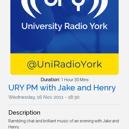
Duration:
1 Hour 30 Mins
URY PM with Jake and Henry
Wednesday, 16 Nov 2011 - 18:30
Description
Rambling chat and brilliant music of an evening with Jake and
Henry.