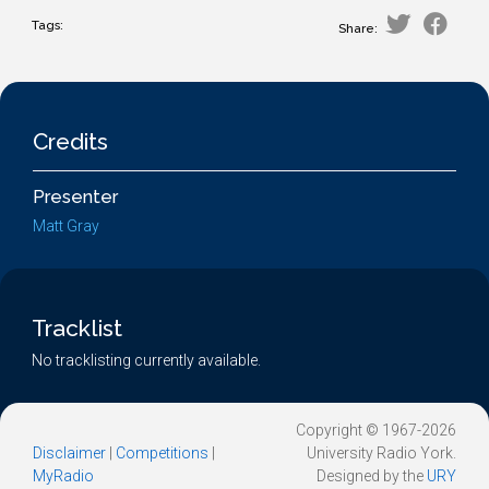
Tags:
Share:
Credits
Presenter
Matt Gray
Tracklist
No tracklisting currently available.
Copyright © 1967-2026
Disclaimer
|
Competitions
|
University Radio York.
MyRadio
Designed by the
URY