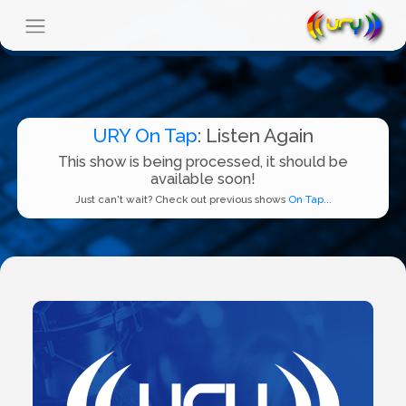
URY On Tap
: Listen Again
This show is being processed, it should be
available soon!
Just can't wait? Check out previous shows
On Tap...