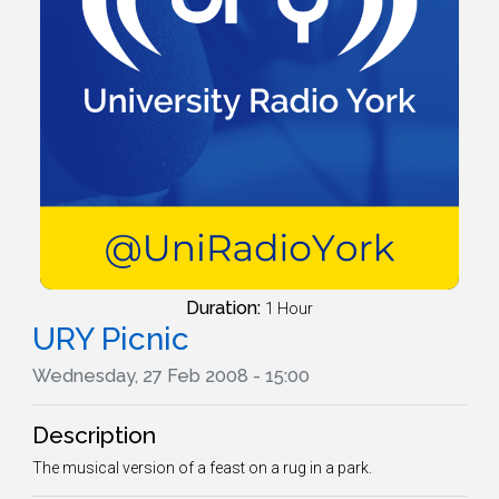
Duration:
1 Hour
URY Picnic
Wednesday, 27 Feb 2008 - 15:00
Description
The musical version of a feast on a rug in a park.