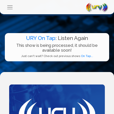
URY On Tap
: Listen Again
This show is being processed, it should be
available soon!
Just can't wait? Check out previous shows
On Tap...