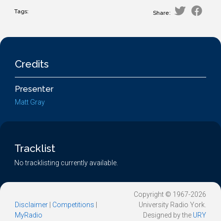
Tags:
Share:
Credits
Presenter
Matt Gray
Tracklist
No tracklisting currently available.
Copyright © 1967-2026
Disclaimer
|
Competitions
|
University Radio York.
MyRadio
Designed by the
URY