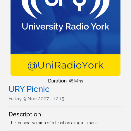
Duration:
45 Mins
URY Picnic
Friday, 9 Nov 2007 - 12:15
Description
The musical version of a feast on a rug in a park.