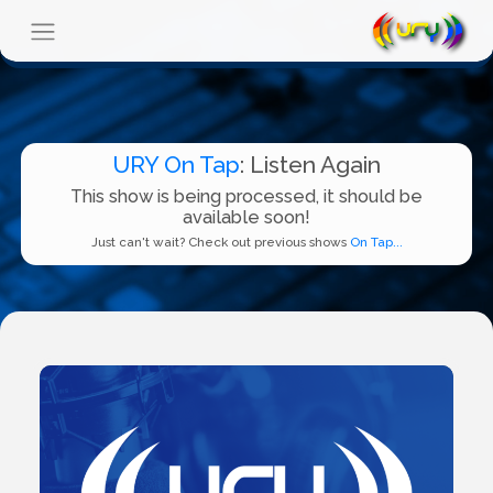
URY On Tap
: Listen Again
This show is being processed, it should be
available soon!
Just can't wait? Check out previous shows
On Tap...