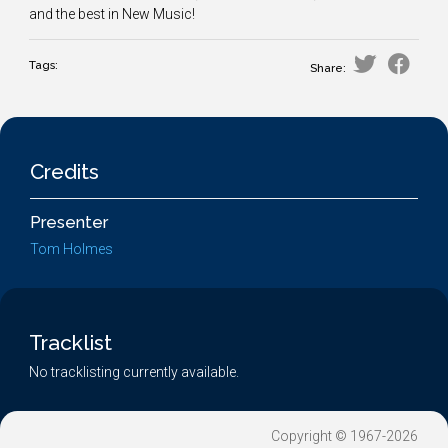
and the best in New Music!
Tags:
Share:
Credits
Presenter
Tom Holmes
Tracklist
No tracklisting currently available.
Copyright © 1967-2026