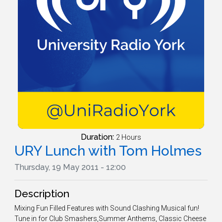
Duration:
2 Hours
URY Lunch with Tom Holmes
Thursday, 19 May 2011 - 12:00
Description
Mixing Fun Filled Features with Sound Clashing Musical fun!
Tune in for Club Smashers,Summer Anthems, Classic Cheese