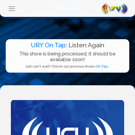
URY On Tap
: Listen Again
This show is being processed, it should be
available soon!
Just can't wait? Check out previous shows
On Tap...