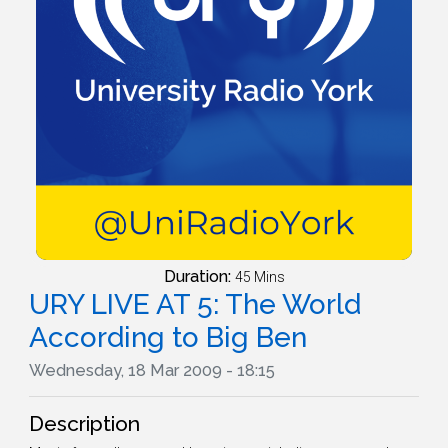
Duration:
45 Mins
URY LIVE AT 5: The World
According to Big Ben
Wednesday, 18 Mar 2009 - 18:15
Description