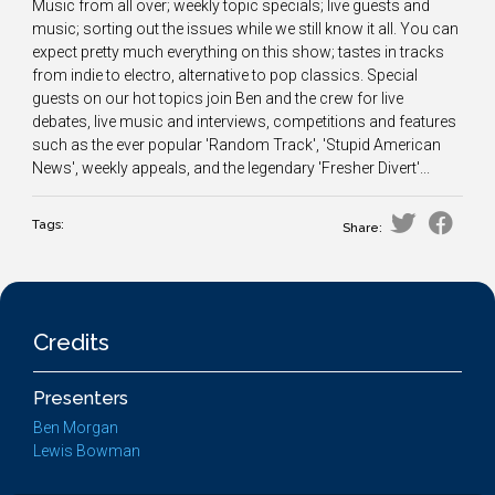
Music from all over; weekly topic specials; live guests and
music; sorting out the issues while we still know it all. You can
expect pretty much everything on this show; tastes in tracks
from indie to electro, alternative to pop classics. Special
guests on our hot topics join Ben and the crew for live
debates, live music and interviews, competitions and features
such as the ever popular 'Random Track', 'Stupid American
News', weekly appeals, and the legendary 'Fresher Divert'...
Tags:
Share:
Credits
Presenters
Ben Morgan
Lewis Bowman