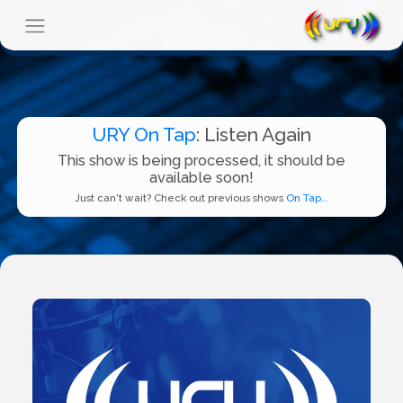
URY On Tap
: Listen Again
This show is being processed, it should be
available soon!
Just can't wait? Check out previous shows
On Tap...