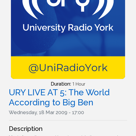
Duration:
1 Hour
URY LIVE AT 5: The World
According to Big Ben
Wednesday, 18 Mar 2009 - 17:00
Description