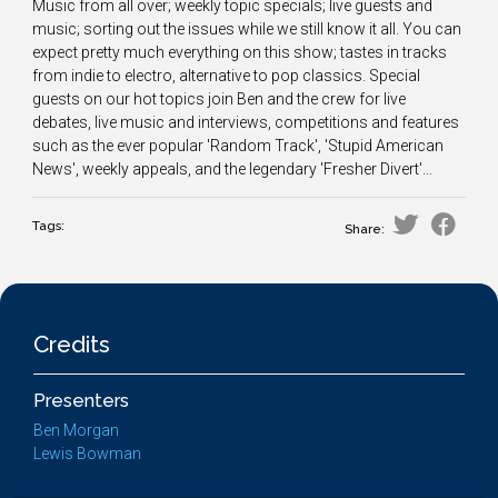
Music from all over; weekly topic specials; live guests and
music; sorting out the issues while we still know it all. You can
expect pretty much everything on this show; tastes in tracks
from indie to electro, alternative to pop classics. Special
guests on our hot topics join Ben and the crew for live
debates, live music and interviews, competitions and features
such as the ever popular 'Random Track', 'Stupid American
News', weekly appeals, and the legendary 'Fresher Divert'...
Tags:
Share:
Credits
Presenters
Ben Morgan
Lewis Bowman