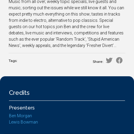
Music from all over; weekly topic specials; live guests and
music; sorting out the issues while we still know it all. You can
expect pretty much everything on this show; tastes in tracks
from indie to electro, alternative to pop classics. Special
guests on our hot topics join Ben and the crew for live
debates, live music and interviews, competitions and features
such as the ever popular 'Random Track', 'Stupid American
News', weekly appeals, and the legendary 'Fresher Divert'...
Tags:
Share:
Credits
Presenters
Ben Morgan
Lewis Bowman