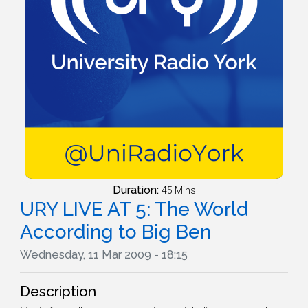
Duration:
45 Mins
URY LIVE AT 5: The World
According to Big Ben
Wednesday, 11 Mar 2009 - 18:15
Description