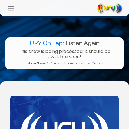
URY On Tap
: Listen Again
This show is being processed, it should be
available soon!
Just can't wait? Check out previous shows
On Tap...