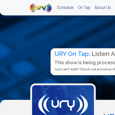
Schedule
On Tap
About Us
URY On Tap
: Listen 
This show is being process
Just can't wait? Check out previous