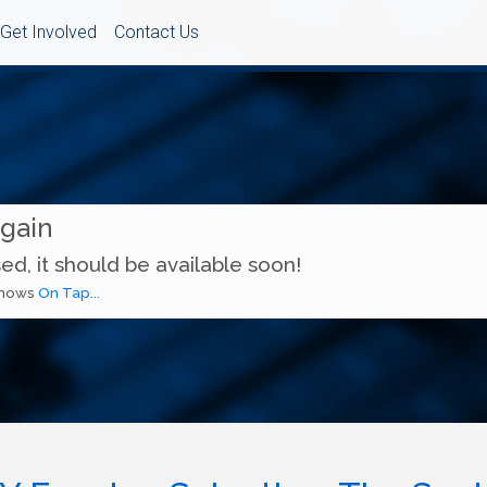
Get Involved
Contact Us
Again
ed, it should be available soon!
 shows
On Tap...