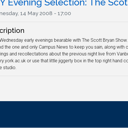
Y Evening Selection: The Sco
esday, 14 May 2008 - 17:00
cription
ednesday early evenings bearable with The Scott Bryan Show. T
d the one and only Campus News to keep you sain, along with 
ings and recollectations about the previous night live from Vanbu
ry.york.ac.uk or use that little jiggerty box in the top right han
e studio.