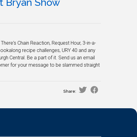
tt Bryan Show
here's Chain Reaction, Request Hour, 3-in-a-
cookalong recipe challenges, URY 40 and any
rgh Central. Be a part of it. Send us an email
d corner for your message to be slammed straight
Share: