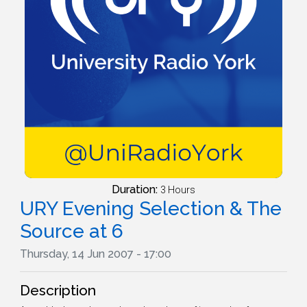
Duration:
3 Hours
URY Evening Selection & The
Source at 6
Thursday, 14 Jun 2007 - 17:00
Description