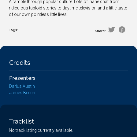
A ramble through popular culture. Lots of inane chat from
ridiculous tabloid stories to daytime television and a little taste
of our own pointless little lives.
Tags:
Share:
Credits
Presenters
Darius Austin
James Beech
Tracklist
No tracklisting currently available.