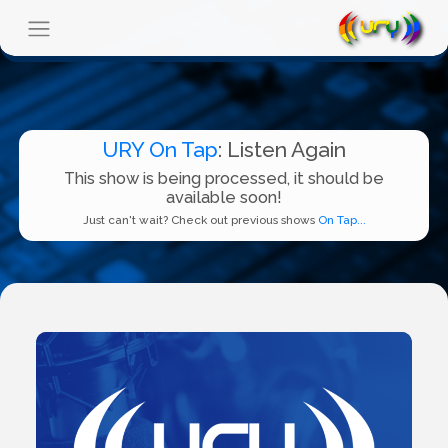
URY On Tap
: Listen Again
This show is being processed, it should be
available soon!
Just can't wait? Check out previous shows
On Tap...