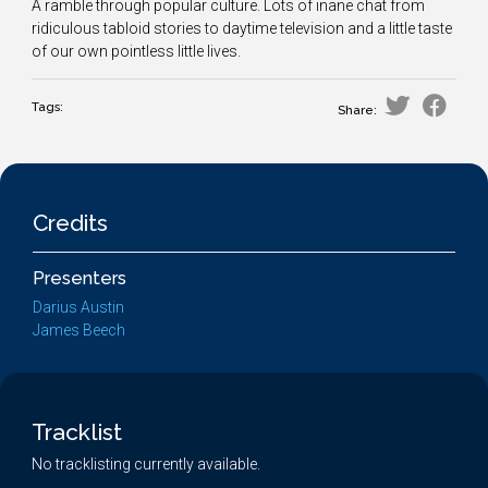
A ramble through popular culture. Lots of inane chat from
ridiculous tabloid stories to daytime television and a little taste
of our own pointless little lives.
Tags:
Share:
Credits
Presenters
Darius Austin
James Beech
Tracklist
No tracklisting currently available.