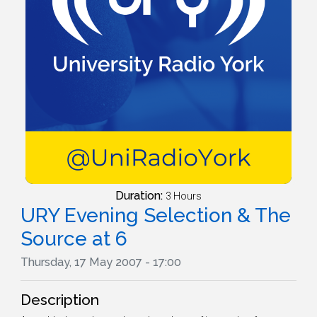
Duration:
3 Hours
URY Evening Selection & The
Source at 6
Thursday, 17 May 2007 - 17:00
Description