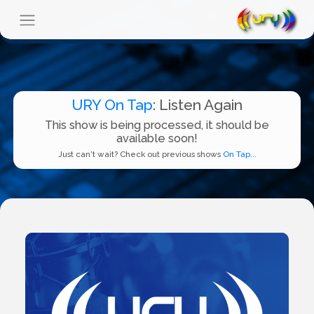
URY On Tap
: Listen Again
This show is being processed, it should be
available soon!
Just can't wait? Check out previous shows
On Tap...