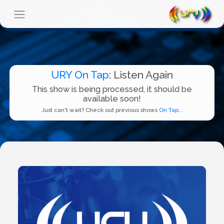
URY On Tap
: Listen Again
This show is being processed, it should be
available soon!
Just can't wait? Check out previous shows
On Tap...