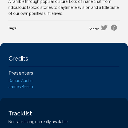
A ramble through popular culture. Lots of inane chat from
ridiculous tabloid stories to daytime television and a little taste
of our own pointless little lives.
Tags:
Share:
Credits
Presenters
Darius Austin
James Beech
Tracklist
No tracklisting currently available.