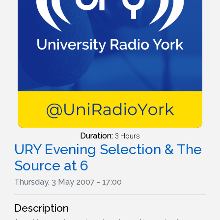
Duration:
3 Hours
URY Evening Selection & The
Source at 6
Thursday, 3 May 2007 - 17:00
Description