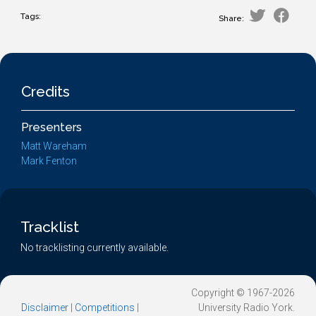
Tags:
Share:
Credits
Presenters
Matt Wareham
Mark Fenton
Tracklist
No tracklisting currently available.
Copyright © 1967-2026
Disclaimer
|
Competitions
|
University Radio York.