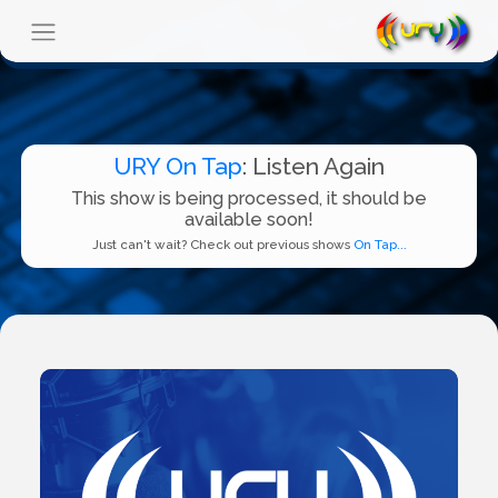
URY On Tap
: Listen Again
This show is being processed, it should be
available soon!
Just can't wait? Check out previous shows
On Tap...