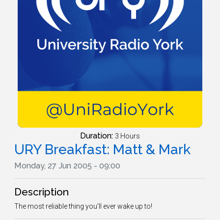
Duration:
3 Hours
URY Breakfast: Matt & Mark
Monday, 27 Jun 2005 - 09:00
Description
The most reliable thing you'll ever wake up to!