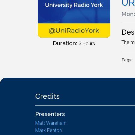
UR
Mond
Des
The mo
Duration:
3 Hours
Tags:
Credits
Presenters
Matt Wareham
Mark Fenton