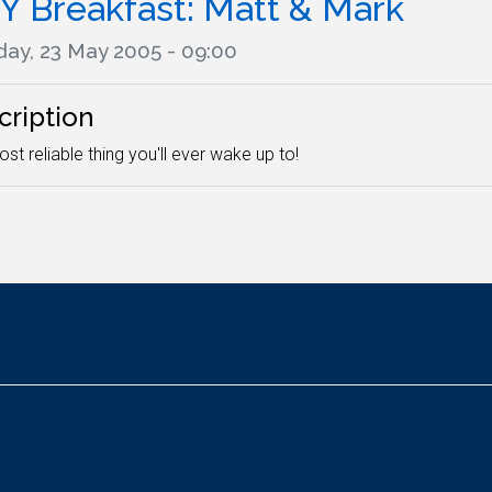
Y Breakfast: Matt & Mark
ay, 23 May 2005 - 09:00
cription
st reliable thing you'll ever wake up to!