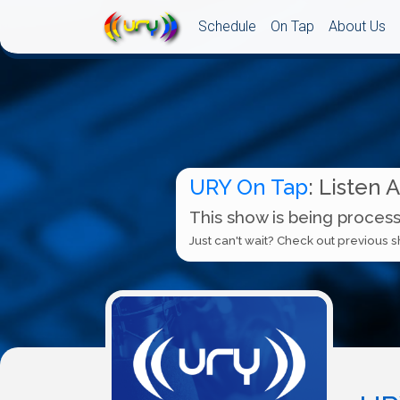
Schedule
On Tap
About Us
URY On Tap
: Listen 
This show is being process
Just can't wait? Check out previous