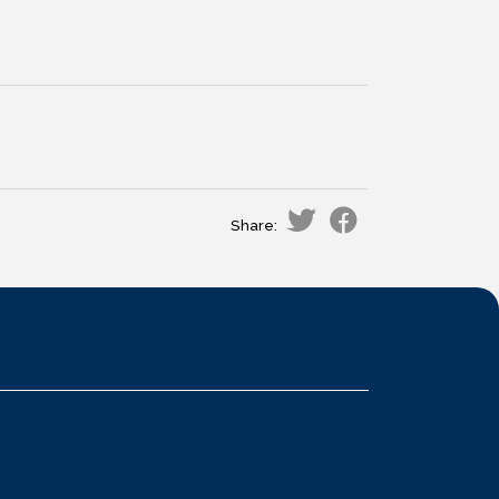
Share: