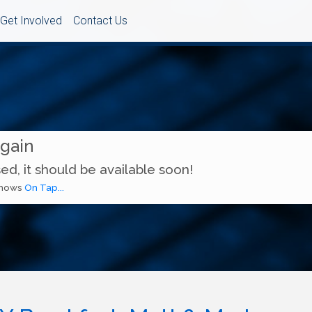
Get Involved
Contact Us
Again
ed, it should be available soon!
 shows
On Tap...