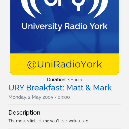
Duration:
3 Hours
URY Breakfast: Matt & Mark
Monday, 2 May 2005 - 09:00
Description
The most reliable thing you'll ever wake up to!