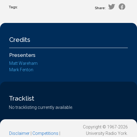
Tags:
Share:
Credits
Presenters
Matt Wareham
Mark Fenton
Tracklist
No tracklisting currently available.
Copyright © 1967-2026
Disclaimer
|
Competitions
|
University Radio York.