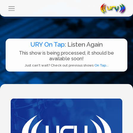
URY On Tap
: Listen Again
This show is being processed, it should be
available soon!
Just can't wait? Check out previous shows
On Tap...