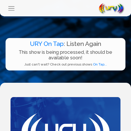
URY On Tap
: Listen Again
This show is being processed, it should be
available soon!
Just can't wait? Check out previous shows
On Tap...