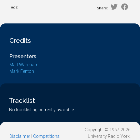
Tags:
Share:
Credits
Presenters
Matt Wareham
Mark Fenton
Tracklist
No tracklisting currently available.
Copyright © 1967-2026
Disclaimer
|
Competitions
|
University Radio York.