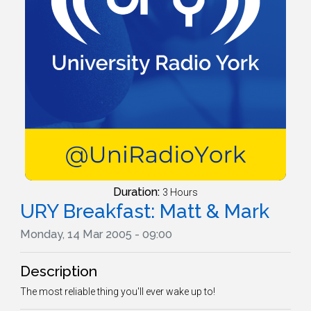
Duration:
3 Hours
URY Breakfast: Matt & Mark
Monday, 14 Mar 2005 - 09:00
Description
The most reliable thing you'll ever wake up to!