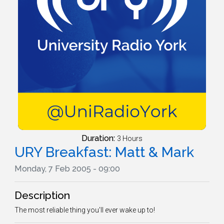
Duration:
3 Hours
URY Breakfast: Matt & Mark
Monday, 7 Feb 2005 - 09:00
Description
The most reliable thing you'll ever wake up to!