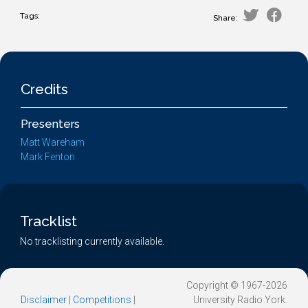
Tags:
Share:
Credits
Presenters
Matt Wareham
Mark Fenton
Tracklist
No tracklisting currently available.
Copyright © 1967-2026
Disclaimer
|
Competitions
|
University Radio York.