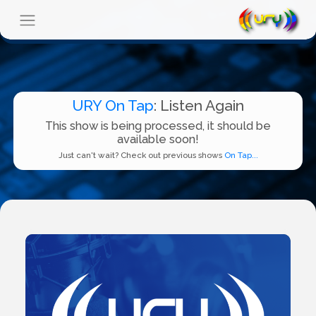
URY On Tap
: Listen Again
This show is being processed, it should be
available soon!
Just can't wait? Check out previous shows
On Tap...