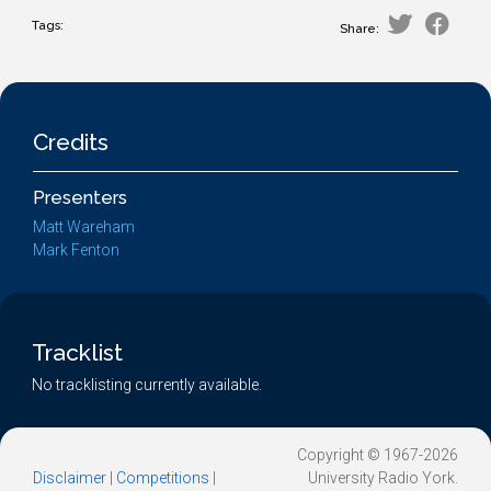
Tags:
Share:
Credits
Presenters
Matt Wareham
Mark Fenton
Tracklist
No tracklisting currently available.
Copyright © 1967-2026
Disclaimer
|
Competitions
|
University Radio York.