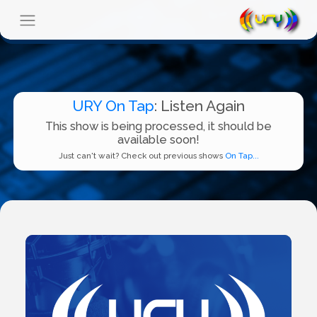
URY On Tap
: Listen Again
This show is being processed, it should be
available soon!
Just can't wait? Check out previous shows
On Tap...