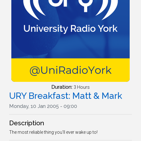
Duration:
3 Hours
URY Breakfast: Matt & Mark
Monday, 10 Jan 2005 - 09:00
Description
The most reliable thing you'll ever wake up to!