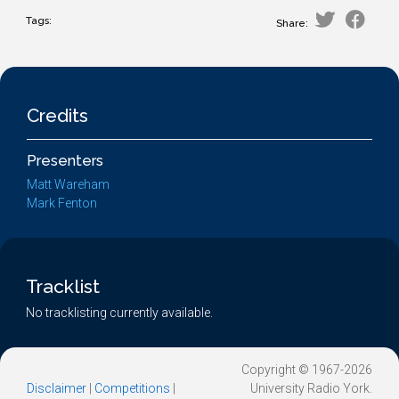
Tags:
Share:
Credits
Presenters
Matt Wareham
Mark Fenton
Tracklist
No tracklisting currently available.
Copyright © 1967-2026
Disclaimer
|
Competitions
|
University Radio York.