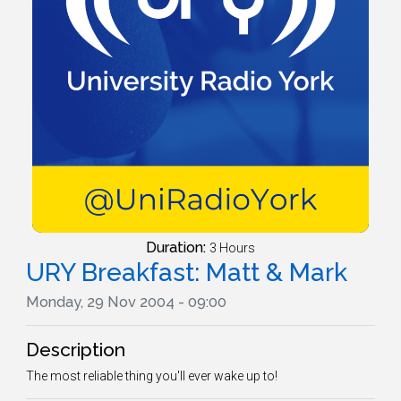
Duration:
3 Hours
URY Breakfast: Matt & Mark
Monday, 29 Nov 2004 - 09:00
Description
The most reliable thing you'll ever wake up to!