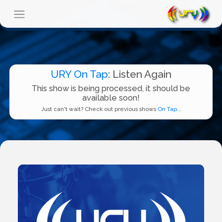
URY On Tap
: Listen Again
This show is being processed, it should be
available soon!
Just can't wait? Check out previous shows
On Tap...