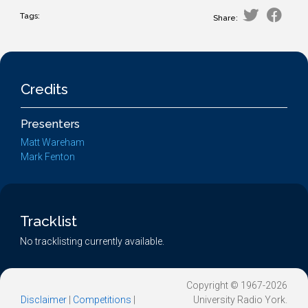
Tags:
Share:
Credits
Presenters
Matt Wareham
Mark Fenton
Tracklist
No tracklisting currently available.
Copyright © 1967-2026
Disclaimer
|
Competitions
|
University Radio York.