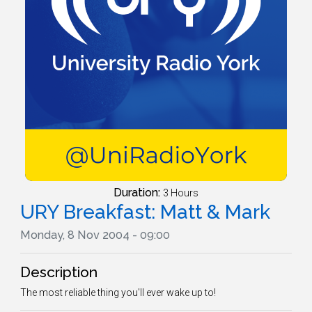
Duration:
3 Hours
URY Breakfast: Matt & Mark
Monday, 8 Nov 2004 - 09:00
Description
The most reliable thing you'll ever wake up to!