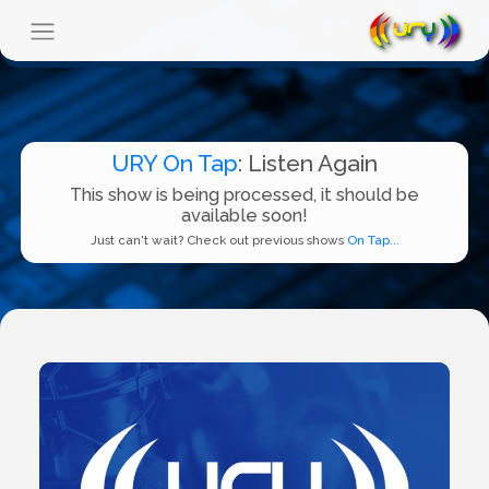
URY On Tap
: Listen Again
This show is being processed, it should be
available soon!
Just can't wait? Check out previous shows
On Tap...