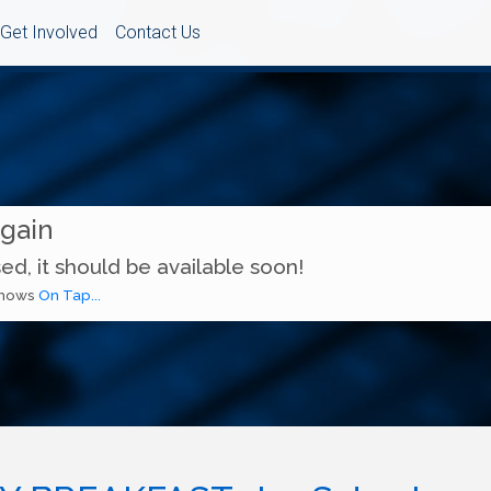
Get Involved
Contact Us
Again
ed, it should be available soon!
 shows
On Tap...