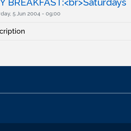
Y BREAKFAST:<br>Saturdays
day, 5 Jun 2004 - 09:00
cription