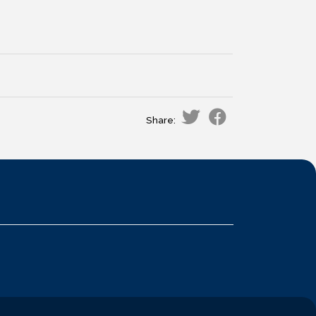
Share: