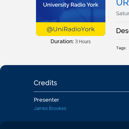
UR
Satur
Des
Duration:
3 Hours
Tags:
Credits
Presenter
James Brookes