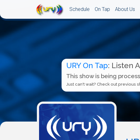
Schedule
On Tap
About Us
URY On Tap
: Listen 
This show is being process
Just can't wait? Check out previous