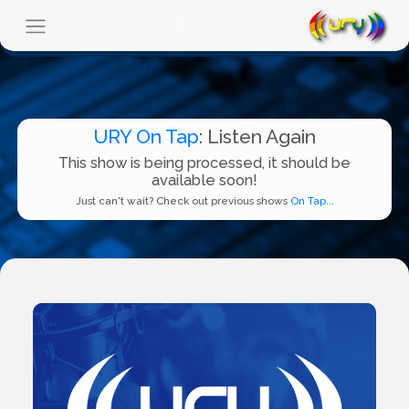
URY On Tap
: Listen Again
This show is being processed, it should be
available soon!
Just can't wait? Check out previous shows
On Tap...