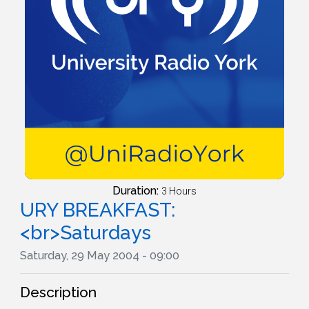
Duration:
3 Hours
URY BREAKFAST:
<br>Saturdays
Saturday, 29 May 2004 - 09:00
Description