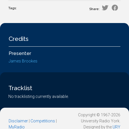
Tags:
Share:
Credits
Presenter
James Brookes
Tracklist
No tracklisting currently available.
Copyright © 1967-2026
Disclaimer
|
Competitions
|
University Radio York.
MyRadio
Designed by the
URY