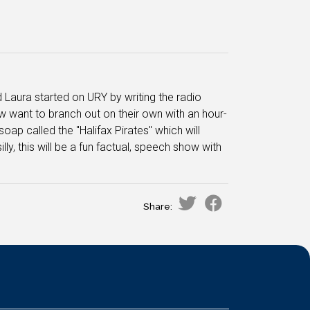
Laura started on URY by writing the radio
 want to branch out on their own with an hour-
oap called the "Halifax Pirates" which will
ly, this will be a fun factual, speech show with
Share: