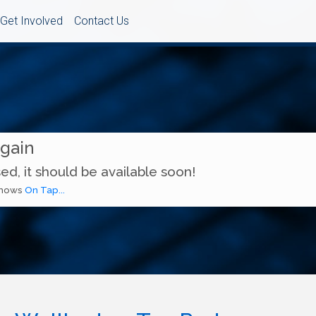
Get Involved
Contact Us
Again
ed, it should be available soon!
 shows
On Tap...