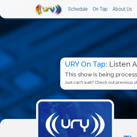
Schedule
On Tap
About Us
URY On Tap
: Listen 
This show is being process
Just can't wait? Check out previous