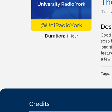
Th
Tues
Des
Good m
Duration:
1 Hour
soap f
long s
featur
a few 
Tags:
Credits