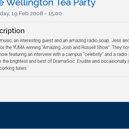
e Wellington Tea Party
day, 19 Feb 2008 - 15:00
cription
usic, an interesting guest and an amazing radio soap. Jess and 
or the YUMA winning "Amazing Josh and Russell Show". They now
how featuring an interview with a campus "celebrity" and a radio s
e the brightest and best of DramaSoc. Erudite and occasionally sil
corking tunes.