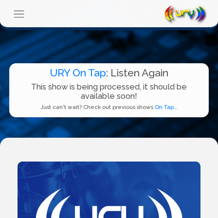
URY On Tap
: Listen Again
This show is being processed, it should be
available soon!
Just can't wait? Check out previous shows
On Tap...