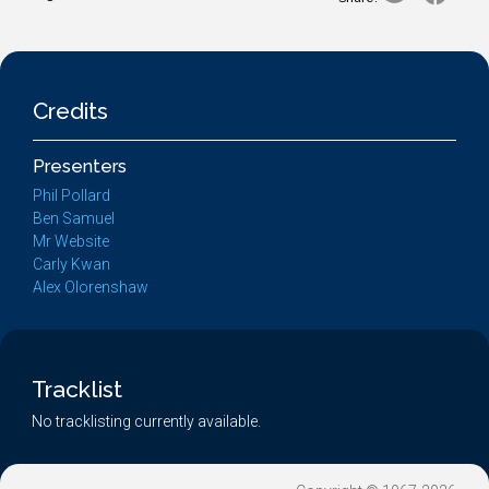
Credits
Presenters
Phil Pollard
Ben Samuel
Mr Website
Carly Kwan
Alex Olorenshaw
Tracklist
No tracklisting currently available.