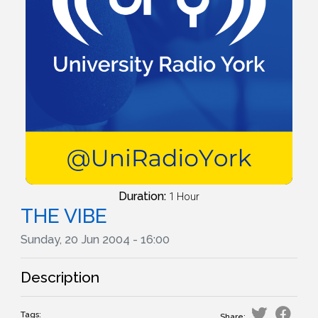
Duration:
1 Hour
THE VIBE
Sunday, 20 Jun 2004 - 16:00
Description
Tags:
Share: