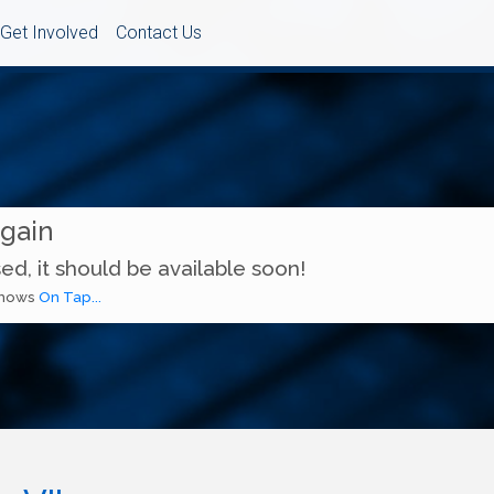
Get Involved
Contact Us
Again
ed, it should be available soon!
 shows
On Tap...