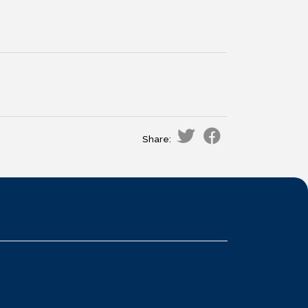
Share: