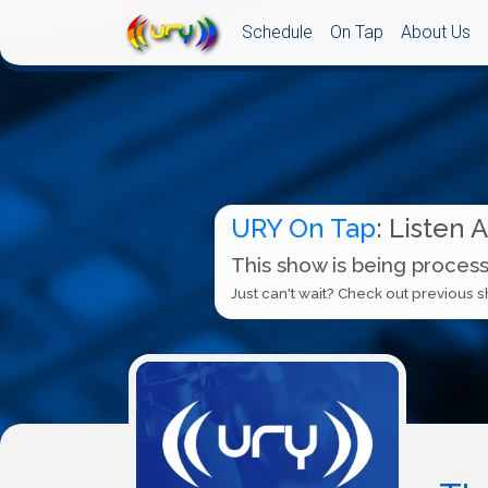
Schedule
On Tap
About Us
URY On Tap
: Listen 
This show is being process
Just can't wait? Check out previous