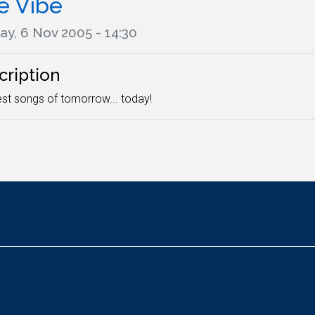
e Vibe
ay, 6 Nov 2005 - 14:30
cription
st songs of tomorrow... today!