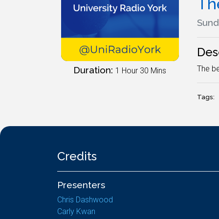
Th
Sund
Des
The be
Duration:
1 Hour 30 Mins
Tags:
Credits
Presenters
Chris Dashwood
Carly Kwan