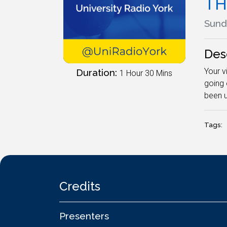
TH
Sunda
Des
Your v
Duration:
1 Hour 30 Mins
going 
been u
Tags:
Credits
Presenters