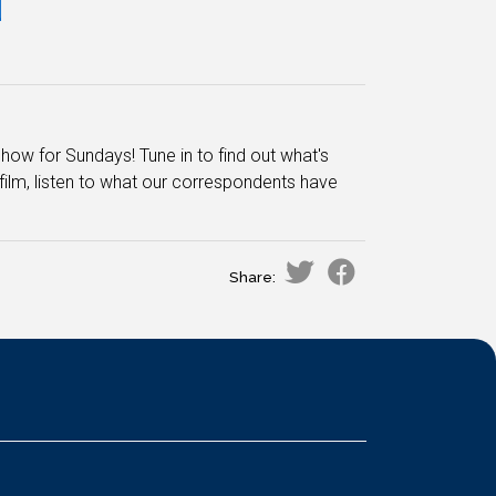
d
how for Sundays! Tune in to find out what's
film, listen to what our correspondents have
Share: