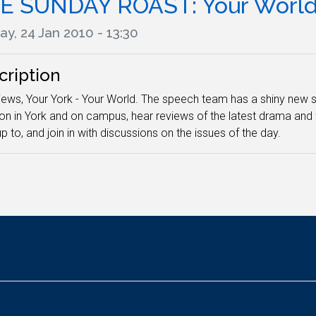
E SUNDAY ROAST: Your Worl
y, 24 Jan 2010 - 13:30
cription
iews, Your York - Your World. The speech team has a shiny new s
on in York and on campus, hear reviews of the latest drama and 
p to, and join in with discussions on the issues of the day.