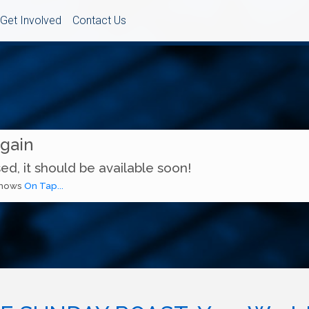
Get Involved
Contact Us
Again
ed, it should be available soon!
 shows
On Tap...