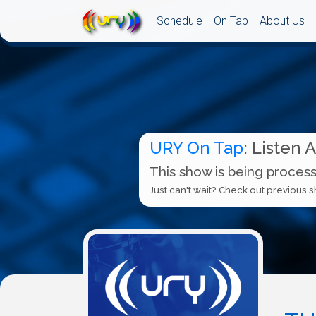
Schedule
On Tap
About Us
URY On Tap
: Listen 
This show is being process
Just can't wait? Check out previous