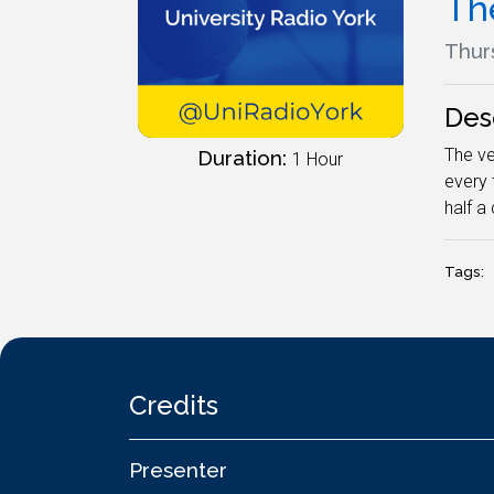
The
Thur
Des
The ve
Duration:
1 Hour
every 
half a 
Tags:
Credits
Presenter