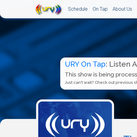
Schedule
On Tap
About Us
URY On Tap
: Listen 
This show is being process
Just can't wait? Check out previous