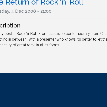
 Return of Rock 'n' Roll
sday, 4 Dec 2008 - 21:00
cription
ry best in Rock 'n' Roll. From classic to contemporary, from Clap
thing in between. With a presenter who knows it's better to let th
century of great rock, in all its forms.