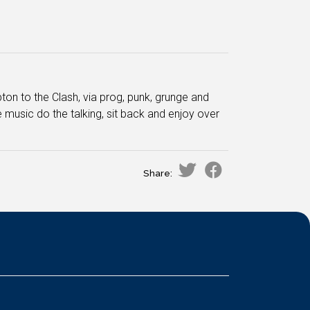
ton to the Clash, via prog, punk, grunge and
e music do the talking, sit back and enjoy over
Share: