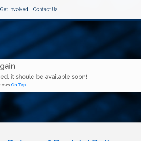
Get Involved
Contact Us
Again
ed, it should be available soon!
 shows
On Tap...