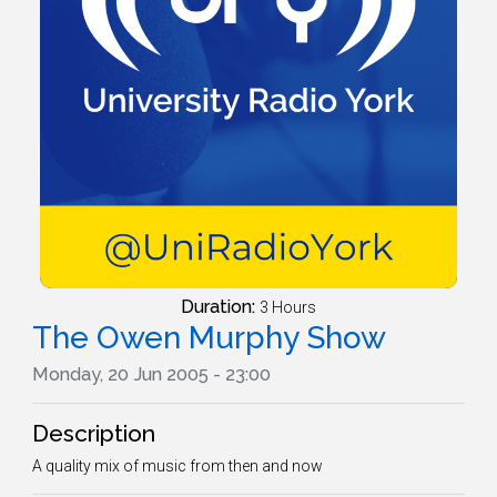
Duration:
3 Hours
The Owen Murphy Show
Monday, 20 Jun 2005 - 23:00
Description
A quality mix of music from then and now