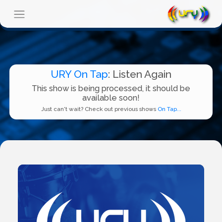
URY On Tap
: Listen Again
This show is being processed, it should be
available soon!
Just can't wait? Check out previous shows
On Tap...