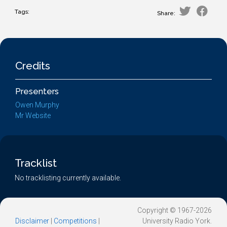
Tags:
Share:
Credits
Presenters
Owen Murphy
Mr Website
Tracklist
No tracklisting currently available.
Copyright © 1967-2026
Disclaimer
|
Competitions
|
University Radio York.