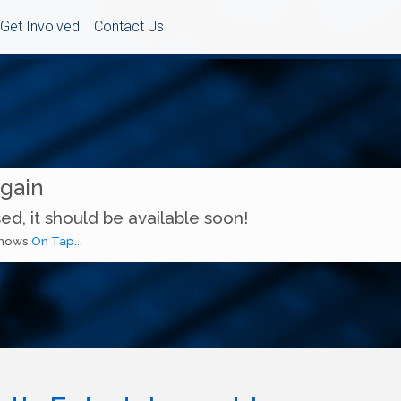
Get Involved
Contact Us
Again
ed, it should be available soon!
 shows
On Tap...