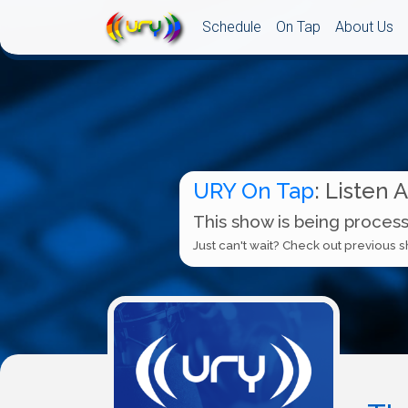
Schedule
On Tap
About Us
URY On Tap
: Listen 
This show is being process
Just can't wait? Check out previous