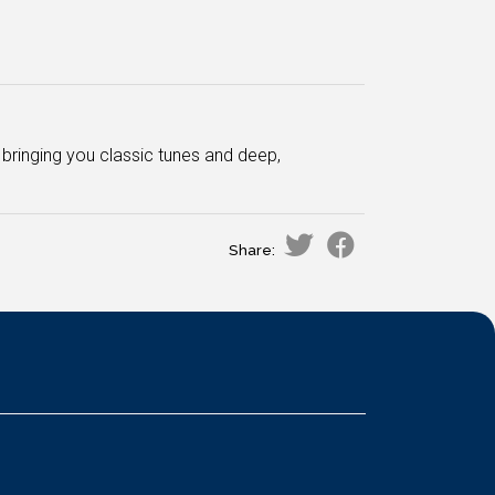
bringing you classic tunes and deep,
Share: