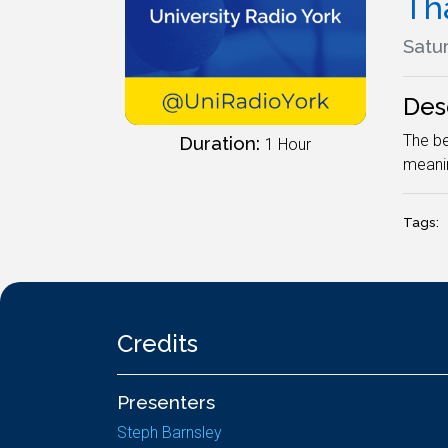
Tha
Satur
Des
The be
Duration:
1 Hour
meanin
Tags:
Credits
Presenters
Steph Barnsley