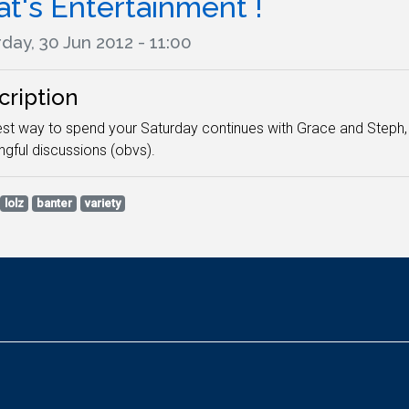
t's Entertainment !
day, 30 Jun 2012 - 11:00
cription
st way to spend your Saturday continues with Grace and Steph, 
gful discussions (obvs).
lolz
banter
variety