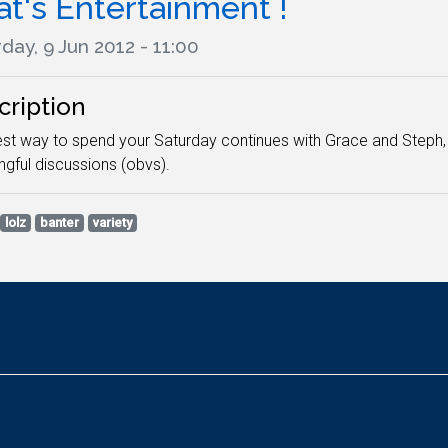
t's Entertainment !
day, 9 Jun 2012 - 11:00
cription
st way to spend your Saturday continues with Grace and Steph, 
gful discussions (obvs).
lolz
banter
variety