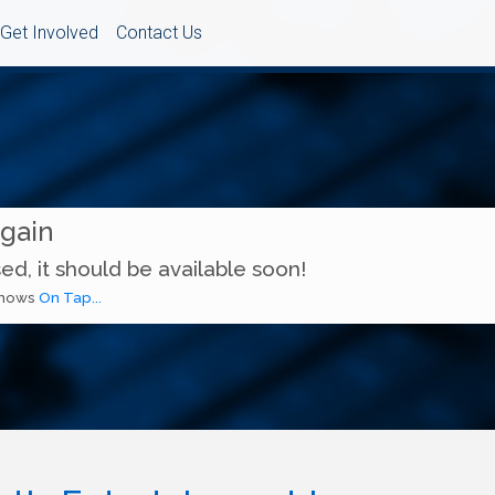
Get Involved
Contact Us
Again
ed, it should be available soon!
 shows
On Tap...