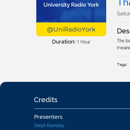
Tha
Satur
Des
The be
Duration:
1 Hour
meanin
Tags:
Credits
Presenters
Steph Barnsley