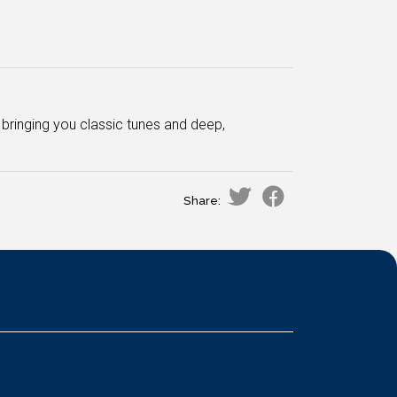
bringing you classic tunes and deep,
Share: