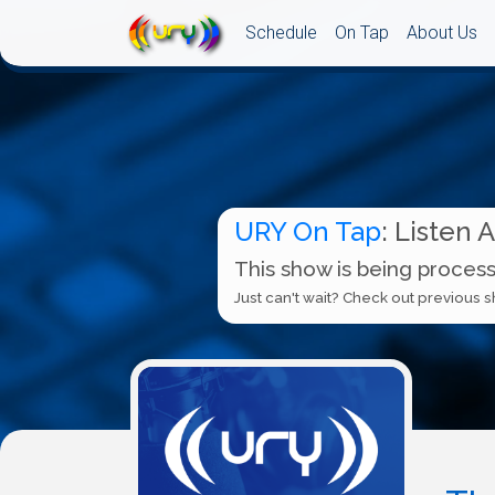
Schedule
On Tap
About Us
URY On Tap
: Listen 
This show is being process
Just can't wait? Check out previous