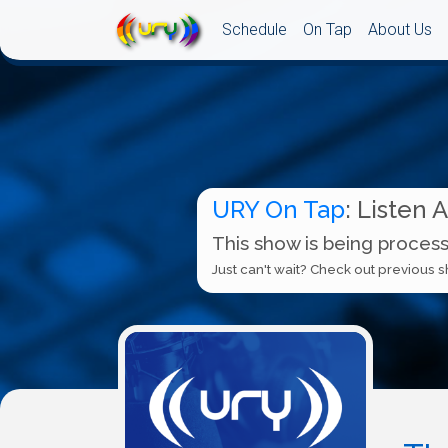
Schedule
On Tap
About Us
URY On Tap
: Listen 
This show is being process
Just can't wait? Check out previous