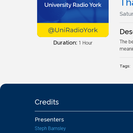
Tha
Satur
Des
The be
Duration:
1 Hour
meanin
Tags:
Credits
Presenters
Steph Barnsley