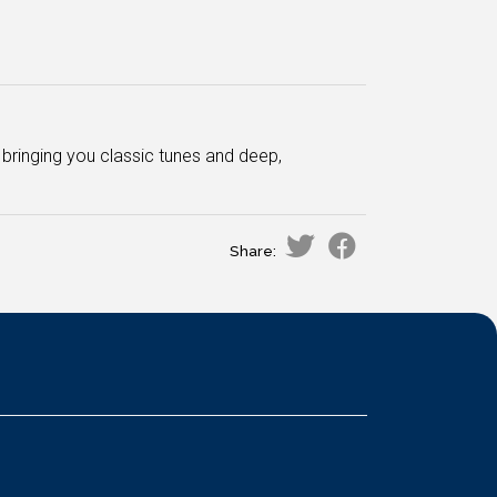
bringing you classic tunes and deep,
Share: