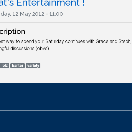
t's Entertainment !
day, 12 May 2012 - 11:00
cription
st way to spend your Saturday continues with Grace and Steph, 
gful discussions (obvs).
lolz
banter
variety