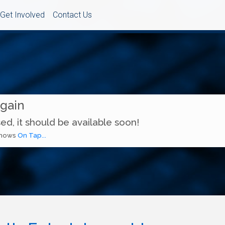
Get Involved
Contact Us
Again
ed, it should be available soon!
 shows
On Tap...