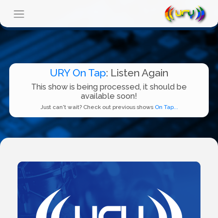
URY On Tap
: Listen Again
This show is being processed, it should be
available soon!
Just can't wait? Check out previous shows
On Tap...