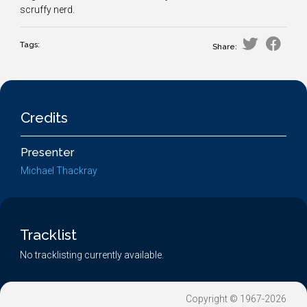
scruffy nerd.
Tags:
Share:
Credits
Presenter
Michael Thackray
Tracklist
No tracklisting currently available.
Copyright © 1967-2026