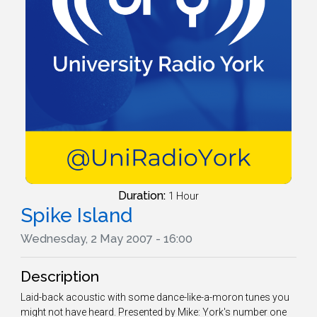
Duration:
1 Hour
Spike Island
Wednesday, 2 May 2007 - 16:00
Description
Laid-back acoustic with some dance-like-a-moron tunes you
might not have heard. Presented by Mike: York's number one