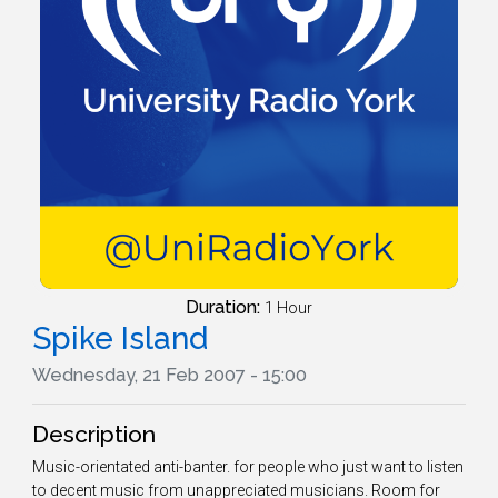
Duration:
1 Hour
Spike Island
Wednesday, 21 Feb 2007 - 15:00
Description
Music-orientated anti-banter. for people who just want to listen
to decent music from unappreciated musicians. Room for