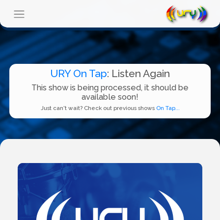
URY On Tap
: Listen Again
This show is being processed, it should be
available soon!
Just can't wait? Check out previous shows
On Tap...