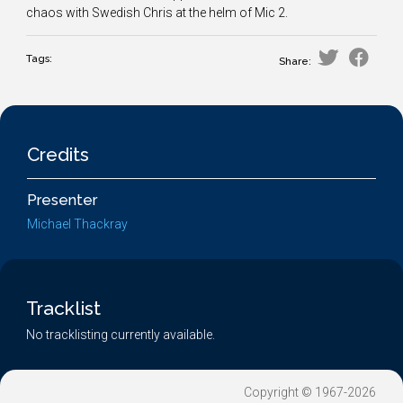
chaos with Swedish Chris at the helm of Mic 2.
Tags:
Share:
Credits
Presenter
Michael Thackray
Tracklist
No tracklisting currently available.
Copyright © 1967-2026